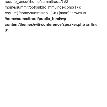
require_once('/home/summitroo...') #2
/home/summitroot/public_html/index.php(17):
require('/home/summitroo...') #3 {main} thrown in
/home/summitroot/public_html/wp-
content/themes/witi-conference/speaker.php
on line
31