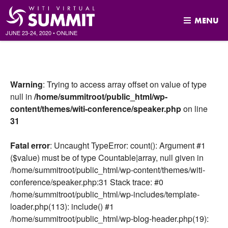
MENU
JUNE 23-24, 2020
•
ONLINE
Skip
to
content
Warning
: Trying to access array offset on value of type
null in
/home/summitroot/public_html/wp-
content/themes/witi-conference/speaker.php
on line
31
Fatal error
: Uncaught TypeError: count(): Argument #1
($value) must be of type Countable|array, null given in
/home/summitroot/public_html/wp-content/themes/witi-
conference/speaker.php:31 Stack trace: #0
/home/summitroot/public_html/wp-includes/template-
loader.php(113): include() #1
/home/summitroot/public_html/wp-blog-header.php(19):