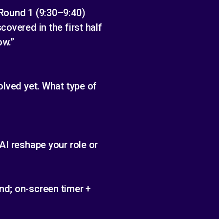
 Round 1 (9:30–9:40)
overed in the first half
ow.”
olved yet. What type of
AI reshape your role or
nd; on-screen timer +