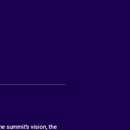
e summit’s vision, the