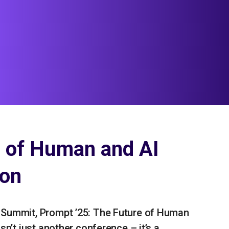
e of Human and AI
ion
 Summit, Prompt ’25: The Future of Human
sn’t just another conference – it’s a