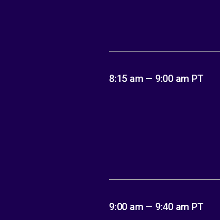
8:15 am — 9:00 am PT
9:00 am — 9:40 am PT