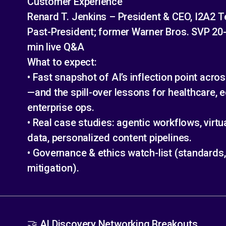
Customer Experience
Renard T. Jenkins – President & CEO, I2A2
Past-President; former Warner Bros. SVP 20-
min live Q&A
What to expect:
• Fast snapshot of AI’s inflection point acr
—and the spill-over lessons for healthcare, 
enterprise ops.
• Real case studies: agentic workflows, virtu
data, personalized content pipelines.
• Governance & ethics watch-list (standards, 
mitigation).
🤝 AI Discovery Networking Breakouts