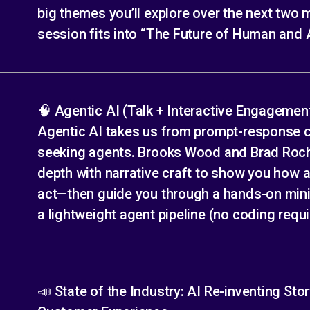
big themes you’ll explore over the next two
session fits into “The Future of Human and A
🧠 Agentic AI (Talk + Interactive Engagemen
Agentic AI takes us from prompt-response 
seeking agents. Brooks Wood and Brad Roch
depth with narrative craft to show you how a
act—then guide you through a hands-on mini-
a lightweight agent pipeline (no coding requi
📣 State of the Industry: AI Re-inventing Stor