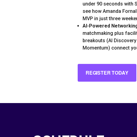
under 90 seconds with S
see how Amanda Fornal
MVP in just three weeke
AI-Powered Networkin
matchmaking plus facili
breakouts (AI Discovery
Momentum) connect you
REGISTER TODAY