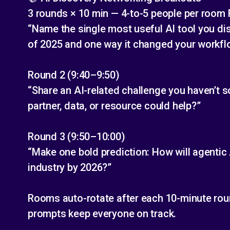
3 rounds × 10 min — 4-to-5 people per room
“Name the single most useful AI tool you disc
of 2025 and one way it changed your workfl
Round 2 (9:40–9:50)
“Share an AI-related challenge you haven’t s
partner, data, or resource could help?”
Round 3 (9:50–10:00)
“Make one bold prediction: How will agentic 
industry by 2026?”
Rooms auto-rotate after each 10-minute rou
prompts keep everyone on track.