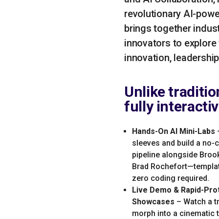
revolutionary AI-powe
brings together indus
innovators to explore
innovation, leadershi
Unlike traditi
fully interacti
Hands-On AI Mini-Labs
–
sleeves and build a no-
pipeline alongside Bro
Brad Rochefort—templat
zero coding required.
Live Demo & Rapid-Pro
Showcases
– Watch a t
morph into a cinematic tr