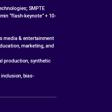
 Technologies; SMPTE
min “flash-keynote” + 10-
oss media & entertainment
education, marketing, and
al production, synthetic
inclusion, bias-