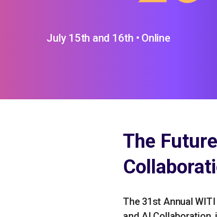
July 15th and 16th • Online
The Futur
Collaborat
The 31st Annual WITI
and AI Collaboration, i