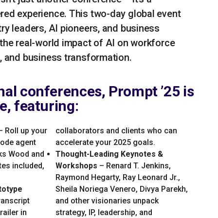
red experience. This two-day global event
try leaders, AI pioneers, and business
 the real-world impact of AI on workforce
p, and business transformation.
onal conferences, Prompt ’25 is
ve, featuring:
 Roll up your
collaborators and clients who can
code agent
accelerate your 2025 goals.
oks Wood and
Thought-Leading Keynotes &
es included,
Workshops
– Renard T. Jenkins,
Raymond Hegarty, Ray Leonard Jr.,
totype
Sheila Noriega Venero, Divya Parekh,
ranscript
and other visionaries unpack
ailer in
strategy, IP, leadership, and