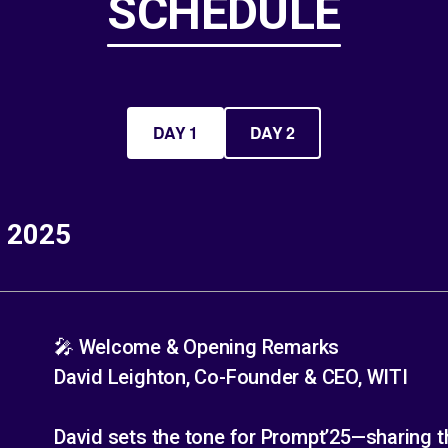
SCHEDULE
DAY 1
DAY 2
, 2025
🎤 Welcome & Opening Remarks
David Leighton, Co-Founder & CEO, WITI
David sets the tone for Prompt’25—sharing th