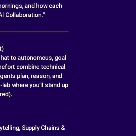
 mornings, and how each
I Collaboration.”
t)
chat to autonomous, goal-
efort combine technical
gents plan, reason, and
lab where you’ll stand up
red).
ytelling, Supply Chains &