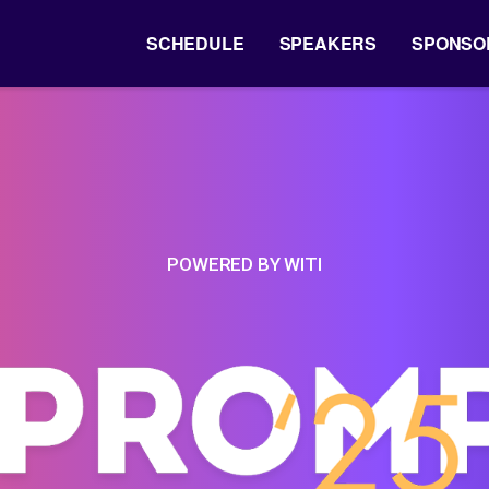
SCHEDULE
SPEAKERS
SPONSO
POWERED BY WITI
-
Prompt'2