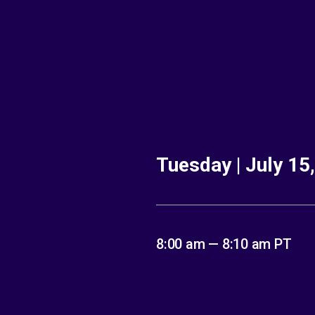
Tuesday | July 15
8:00 am — 8:10 am PT