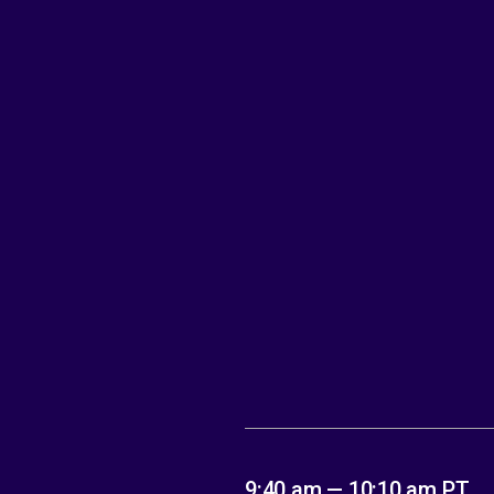
9:40 am — 10:10 am PT