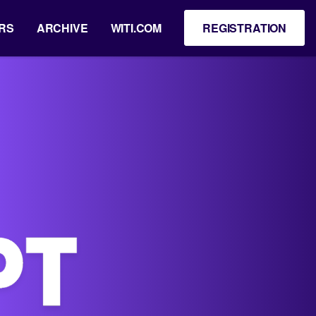
RS
ARCHIVE
WITI.COM
REGISTRATION
5