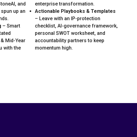
toneAI, and
enterprise transformation.
 spun up an
Actionable Playbooks & Templates
nds.
– Leave with an IP-protection
g
– Smart
checklist, AI-governance framework,
tated
personal SWOT worksheet, and
 & Mid-Year
accountability partners to keep
 with the
momentum high.