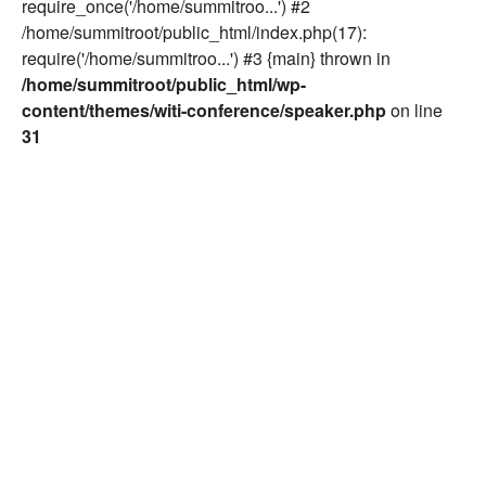
require_once('/home/summitroo...') #2
/home/summitroot/public_html/index.php(17):
require('/home/summitroo...') #3 {main} thrown in
/home/summitroot/public_html/wp-
content/themes/witi-conference/speaker.php
on line
31