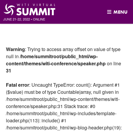
MENU
JUNE 21-22, 2022
•
ONLINE
Skip
to
content
Warning
: Trying to access array offset on value of type
null in
/home/summitroot/public_html/wp-
content/themes/witi-conference/speaker.php
on line
31
Fatal error
: Uncaught TypeError: count(): Argument #1
($value) must be of type Countable|array, null given in
/home/summitroot/public_html/wp-content/themes/witi-
conference/speaker.php:31 Stack trace: #0
/home/summitroot/public_html/wp-includes/template-
loader.php(113): include() #1
/home/summitroot/public_html/wp-blog-header.php(19):