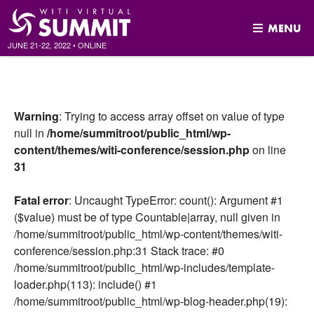
MENU
JUNE 21-22, 2022
•
ONLINE
Skip
to
content
Warning
: Trying to access array offset on value of type
null in
/home/summitroot/public_html/wp-
content/themes/witi-conference/session.php
on line
31
Fatal error
: Uncaught TypeError: count(): Argument #1
($value) must be of type Countable|array, null given in
/home/summitroot/public_html/wp-content/themes/witi-
conference/session.php:31 Stack trace: #0
/home/summitroot/public_html/wp-includes/template-
loader.php(113): include() #1
/home/summitroot/public_html/wp-blog-header.php(19):