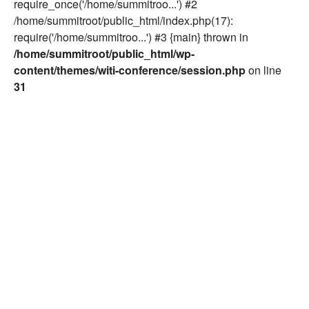
require_once('/home/summitroo...') #2
/home/summitroot/public_html/index.php(17):
require('/home/summitroo...') #3 {main} thrown in
/home/summitroot/public_html/wp-
content/themes/witi-conference/session.php
on line
31