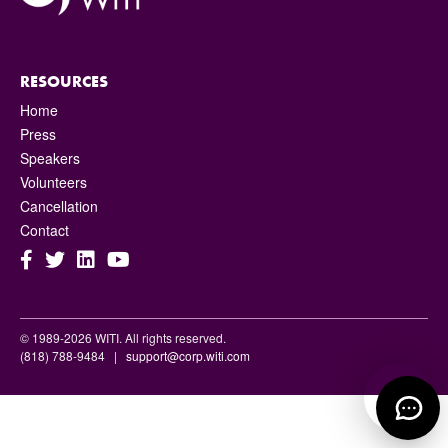
RESOURCES
Home
Press
Speakers
Volunteers
Cancellation
Contact
© 1989-2026 WITI. All rights reserved.
(818) 788-9484 |
support@corp.witi.com