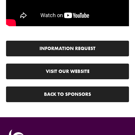
INFORMATION REQUEST
VISIT OUR WEBSITE
BACK TO SPONSORS