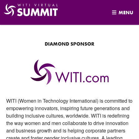
MENU
Skip
to
content
DIAMOND SPONSOR
WITI (Women in Technology International) is committed to
empowering innovators, inspiring future generations and
building inclusive cultures, worldwide. WITI is redefining
the way women and men collaborate to drive innovation
and business growth and is helping corporate partners
create and foster gender inclusive cultures. A leading