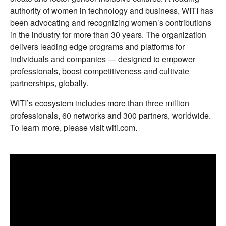
authority of women in technology and business, WITI has
been advocating and recognizing women’s contributions
in the industry for more than 30 years. The organization
delivers leading edge programs and platforms for
individuals and companies — designed to empower
professionals, boost competitiveness and cultivate
partnerships, globally.
WITI’s ecosystem includes more than three million
professionals, 60 networks and 300 partners, worldwide.
To learn more, please visit witi.com.