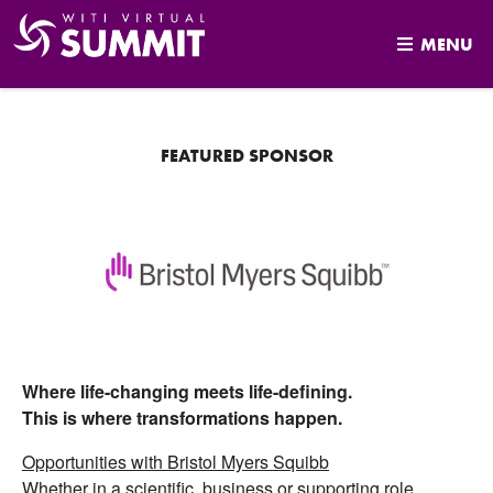
MENU
Skip
to
content
FEATURED SPONSOR
Where life-changing meets life-defining.
This is where transformations happen.
Opportunities with Bristol Myers Squibb
Whether in a scientific, business or supporting role,