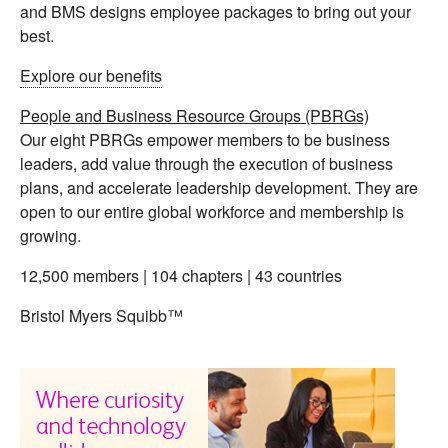
and BMS designs employee packages to bring out your
best.
Explore our benefits
People and Business Resource Groups (PBRGs)
Our eight PBRGs empower members to be business
leaders, add value through the execution of business
plans, and accelerate leadership development. They are
open to our entire global workforce and membership is
growing.
12,500 members | 104 chapters | 43 countries
Bristol Myers Squibb™