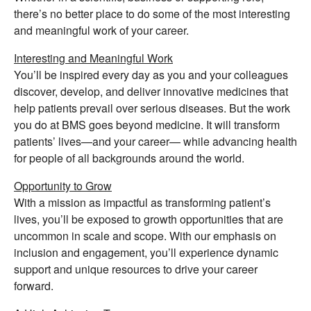
there’s no better place to do some of the most interesting
and meaningful work of your career.
Interesting and Meaningful Work
You’ll be inspired every day as you and your colleagues
discover, develop, and deliver innovative medicines that
help patients prevail over serious diseases. But the work
you do at BMS goes beyond medicine. It will transform
patients’ lives—and your career— while advancing health
for people of all backgrounds around the world.
Opportunity to Grow
With a mission as impactful as transforming patient’s
lives, you’ll be exposed to growth opportunities that are
uncommon in scale and scope. With our emphasis on
inclusion and engagement, you’ll experience dynamic
support and unique resources to drive your career
forward.