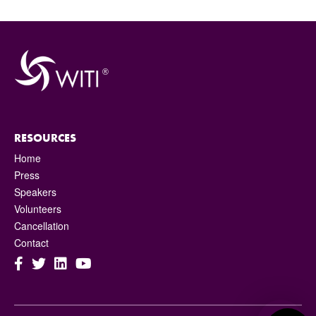
RESOURCES
Home
Press
Speakers
Volunteers
Cancellation
Contact