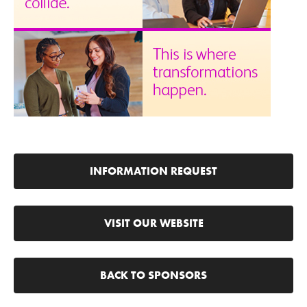
INFORMATION REQUEST
VISIT OUR WEBSITE
BACK TO SPONSORS