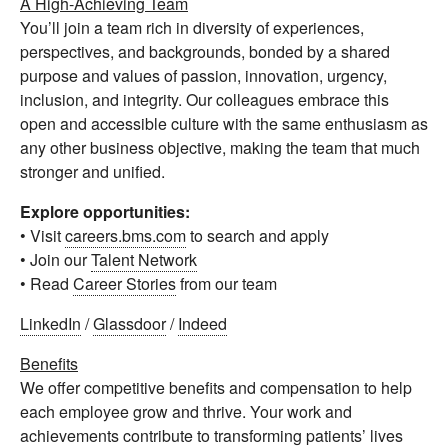
A High-Achieving Team
You’ll join a team rich in diversity of experiences,
perspectives, and backgrounds, bonded by a shared
purpose and values of passion, innovation, urgency,
inclusion, and integrity. Our colleagues embrace this
open and accessible culture with the same enthusiasm as
any other business objective, making the team that much
stronger and unified.
Explore opportunities:
• Visit
careers.bms.com
to search and apply
• Join our
Talent Network
• Read
Career Stories
from our team
LinkedIn
/
Glassdoor
/
Indeed
Benefits
We offer competitive benefits and compensation to help
each employee grow and thrive. Your work and
achievements contribute to transforming patients’ lives