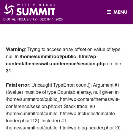
MENU
DIGITAL INCLUSIVITY
•
DEC
8-11, 2020
Skip
to
content
Warning
: Trying to access array offset on value of type
null in
/home/summitroot/public_html/wp-
content/themes/witi-conference/session.php
on line
31
Fatal error
: Uncaught TypeError: count(): Argument #1
($value) must be of type Countable|array, null given in
/home/summitroot/public_html/wp-content/themes/witi-
conference/session.php:31 Stack trace: #0
/home/summitroot/public_html/wp-includes/template-
loader.php(113): include() #1
/home/summitroot/public_html/wp-blog-header.php(19):