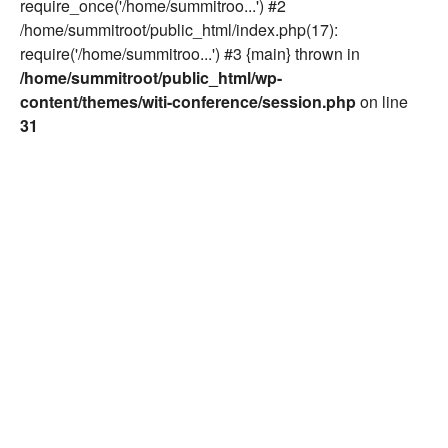
require_once('/home/summitroo...') #2
/home/summitroot/public_html/index.php(17):
require('/home/summitroo...') #3 {main} thrown in
/home/summitroot/public_html/wp-
content/themes/witi-conference/session.php
on line
31