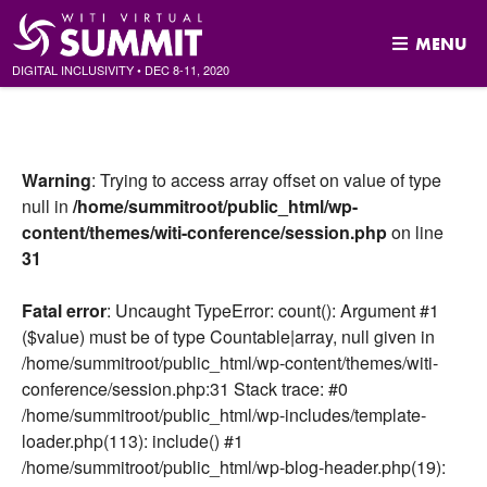
MENU
DIGITAL INCLUSIVITY
•
DEC
8-11, 2020
Skip
to
content
Warning
: Trying to access array offset on value of type
null in
/home/summitroot/public_html/wp-
content/themes/witi-conference/session.php
on line
31
Fatal error
: Uncaught TypeError: count(): Argument #1
($value) must be of type Countable|array, null given in
/home/summitroot/public_html/wp-content/themes/witi-
conference/session.php:31 Stack trace: #0
/home/summitroot/public_html/wp-includes/template-
loader.php(113): include() #1
/home/summitroot/public_html/wp-blog-header.php(19):