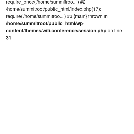
require_once('/home/summitroo...') #2
/home/summitroot/public_html/index.php(17):
require('/home/summitroo...') #3 {main} thrown in
/home/summitroot/public_html/wp-
content/themes/witi-conference/session.php
on line
31