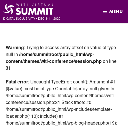
MENU
DIGITAL INCLUSIVITY
•
DEC
8-11, 2020
Skip
to
content
Warning
: Trying to access array offset on value of type
null in
/home/summitroot/public_html/wp-
content/themes/witi-conference/session.php
on line
31
Fatal error
: Uncaught TypeError: count(): Argument #1
($value) must be of type Countable|array, null given in
/home/summitroot/public_html/wp-content/themes/witi-
conference/session.php:31 Stack trace: #0
/home/summitroot/public_html/wp-includes/template-
loader.php(113): include() #1
/home/summitroot/public_html/wp-blog-header.php(19):