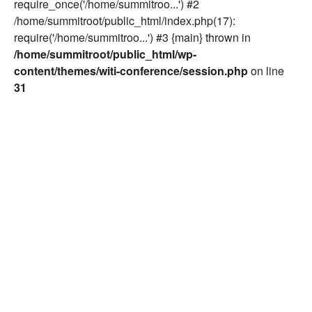
require_once('/home/summitroo...') #2
/home/summitroot/public_html/index.php(17):
require('/home/summitroo...') #3 {main} thrown in
/home/summitroot/public_html/wp-
content/themes/witi-conference/session.php
on line
31