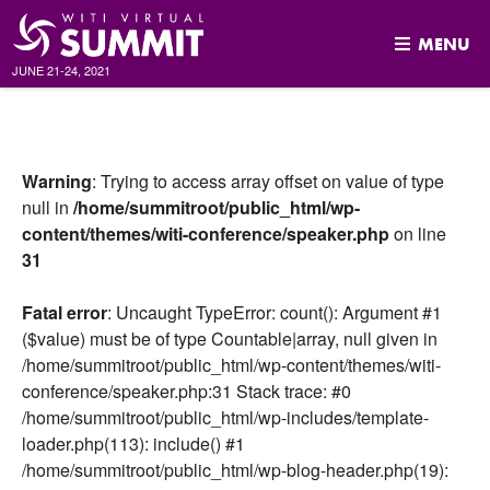
MENU
JUNE 21-24, 2021
Skip
to
content
Warning
: Trying to access array offset on value of type
null in
/home/summitroot/public_html/wp-
content/themes/witi-conference/speaker.php
on line
31
Fatal error
: Uncaught TypeError: count(): Argument #1
($value) must be of type Countable|array, null given in
/home/summitroot/public_html/wp-content/themes/witi-
conference/speaker.php:31 Stack trace: #0
/home/summitroot/public_html/wp-includes/template-
loader.php(113): include() #1
/home/summitroot/public_html/wp-blog-header.php(19):