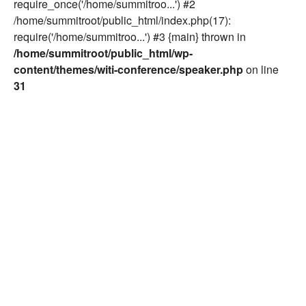
require_once('/home/summitroo...') #2
/home/summitroot/public_html/index.php(17):
require('/home/summitroo...') #3 {main} thrown in
/home/summitroot/public_html/wp-
content/themes/witi-conference/speaker.php
on line
31