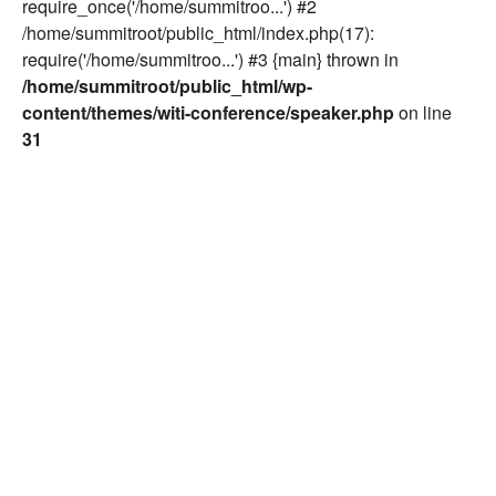
require_once('/home/summitroo...') #2
/home/summitroot/public_html/index.php(17):
require('/home/summitroo...') #3 {main} thrown in
/home/summitroot/public_html/wp-
content/themes/witi-conference/speaker.php
on line
31