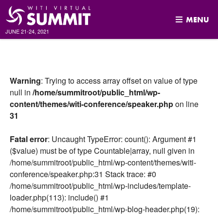
MENU
JUNE 21-24, 2021
Skip
to
content
Warning
: Trying to access array offset on value of type
null in
/home/summitroot/public_html/wp-
content/themes/witi-conference/speaker.php
on line
31
Fatal error
: Uncaught TypeError: count(): Argument #1
($value) must be of type Countable|array, null given in
/home/summitroot/public_html/wp-content/themes/witi-
conference/speaker.php:31 Stack trace: #0
/home/summitroot/public_html/wp-includes/template-
loader.php(113): include() #1
/home/summitroot/public_html/wp-blog-header.php(19):