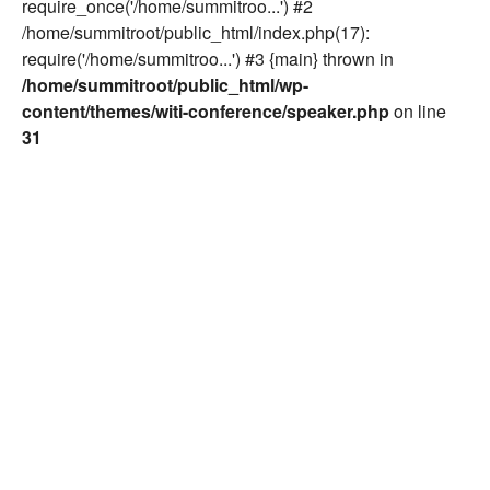
require_once('/home/summitroo...') #2
/home/summitroot/public_html/index.php(17):
require('/home/summitroo...') #3 {main} thrown in
/home/summitroot/public_html/wp-
content/themes/witi-conference/speaker.php
on line
31