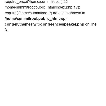
require_once('/home/summitroo...') #2
/home/summitroot/public_html/index.php(17):
require('/home/summitroo...') #3 {main} thrown in
/home/summitroot/public_html/wp-
content/themes/witi-conference/speaker.php
on line
31