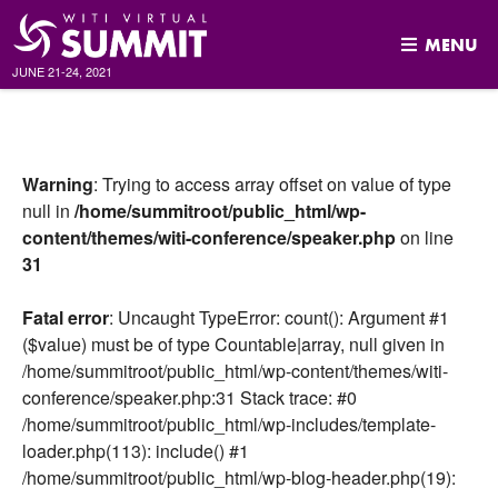
MENU
JUNE 21-24, 2021
Skip
to
content
Warning
: Trying to access array offset on value of type
null in
/home/summitroot/public_html/wp-
content/themes/witi-conference/speaker.php
on line
31
Fatal error
: Uncaught TypeError: count(): Argument #1
($value) must be of type Countable|array, null given in
/home/summitroot/public_html/wp-content/themes/witi-
conference/speaker.php:31 Stack trace: #0
/home/summitroot/public_html/wp-includes/template-
loader.php(113): include() #1
/home/summitroot/public_html/wp-blog-header.php(19):