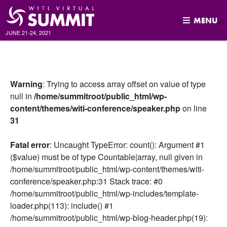
MENU
JUNE 21-24, 2021
Skip
to
content
Warning
: Trying to access array offset on value of type
null in
/home/summitroot/public_html/wp-
content/themes/witi-conference/speaker.php
on line
31
Fatal error
: Uncaught TypeError: count(): Argument #1
($value) must be of type Countable|array, null given in
/home/summitroot/public_html/wp-content/themes/witi-
conference/speaker.php:31 Stack trace: #0
/home/summitroot/public_html/wp-includes/template-
loader.php(113): include() #1
/home/summitroot/public_html/wp-blog-header.php(19):