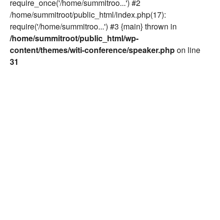
require_once('/home/summitroo...') #2
/home/summitroot/public_html/index.php(17):
require('/home/summitroo...') #3 {main} thrown in
/home/summitroot/public_html/wp-
content/themes/witi-conference/speaker.php
on line
31