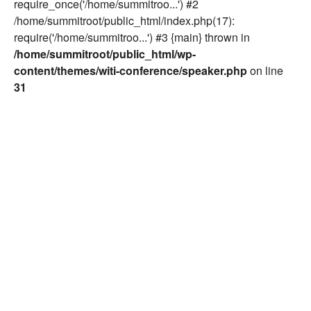
require_once('/home/summitroo...') #2
/home/summitroot/public_html/index.php(17):
require('/home/summitroo...') #3 {main} thrown in
/home/summitroot/public_html/wp-
content/themes/witi-conference/speaker.php
on line
31