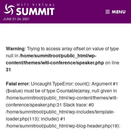
MENU
JUNE 21-24, 2021
Skip
to
content
Warning
: Trying to access array offset on value of type
null in
/home/summitroot/public_html/wp-
content/themes/witi-conference/speaker.php
on line
31
Fatal error
: Uncaught TypeError: count(): Argument #1
($value) must be of type Countable|array, null given in
/home/summitroot/public_html/wp-content/themes/witi-
conference/speaker.php:31 Stack trace: #0
/home/summitroot/public_html/wp-includes/template-
loader.php(113): include() #1
/home/summitroot/public_html/wp-blog-header.php(19):