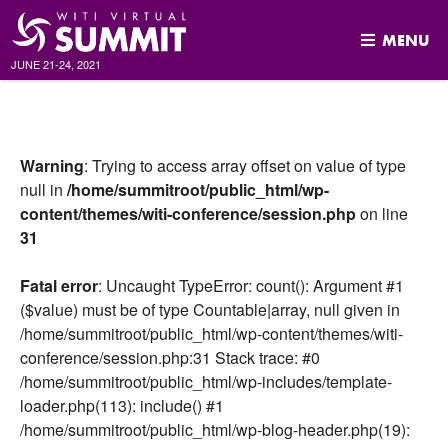
MENU
JUNE 21-24, 2021
Skip
to
content
Warning
: Trying to access array offset on value of type
null in
/home/summitroot/public_html/wp-
content/themes/witi-conference/session.php
on line
31
Fatal error
: Uncaught TypeError: count(): Argument #1
($value) must be of type Countable|array, null given in
/home/summitroot/public_html/wp-content/themes/witi-
conference/session.php:31 Stack trace: #0
/home/summitroot/public_html/wp-includes/template-
loader.php(113): include() #1
/home/summitroot/public_html/wp-blog-header.php(19):