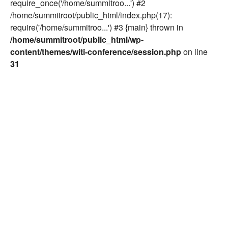
require_once('/home/summitroo...') #2
/home/summitroot/public_html/index.php(17):
require('/home/summitroo...') #3 {main} thrown in
/home/summitroot/public_html/wp-
content/themes/witi-conference/session.php
on line
31