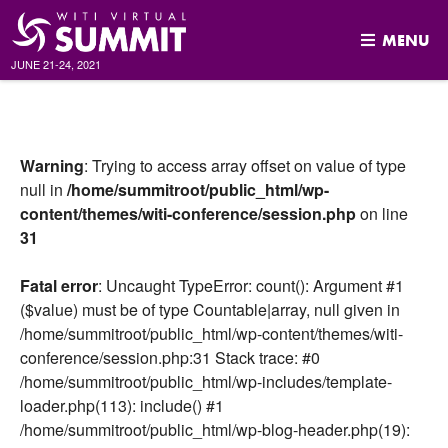
MENU
JUNE 21-24, 2021
Skip
to
content
Warning
: Trying to access array offset on value of type
null in
/home/summitroot/public_html/wp-
content/themes/witi-conference/session.php
on line
31
Fatal error
: Uncaught TypeError: count(): Argument #1
($value) must be of type Countable|array, null given in
/home/summitroot/public_html/wp-content/themes/witi-
conference/session.php:31 Stack trace: #0
/home/summitroot/public_html/wp-includes/template-
loader.php(113): include() #1
/home/summitroot/public_html/wp-blog-header.php(19):