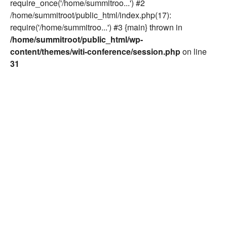
require_once('/home/summitroo...') #2
/home/summitroot/public_html/index.php(17):
require('/home/summitroo...') #3 {main} thrown in
/home/summitroot/public_html/wp-
content/themes/witi-conference/session.php
on line
31