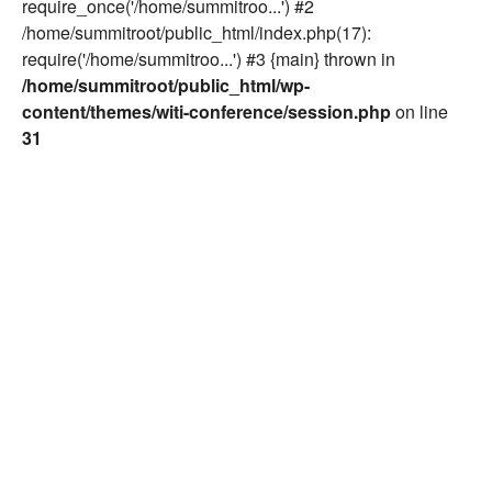
require_once('/home/summitroo...') #2
/home/summitroot/public_html/index.php(17):
require('/home/summitroo...') #3 {main} thrown in
/home/summitroot/public_html/wp-
content/themes/witi-conference/session.php
on line
31