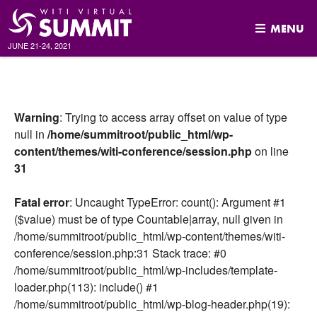
MENU
JUNE 21-24, 2021
Skip
to
content
Warning
: Trying to access array offset on value of type
null in
/home/summitroot/public_html/wp-
content/themes/witi-conference/session.php
on line
31
Fatal error
: Uncaught TypeError: count(): Argument #1
($value) must be of type Countable|array, null given in
/home/summitroot/public_html/wp-content/themes/witi-
conference/session.php:31 Stack trace: #0
/home/summitroot/public_html/wp-includes/template-
loader.php(113): include() #1
/home/summitroot/public_html/wp-blog-header.php(19):