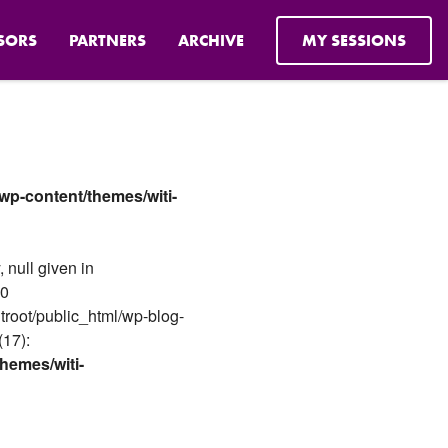
SORS
PARTNERS
ARCHIVE
MY SESSIONS
wp-content/themes/witi-
 null given in
#0
troot/public_html/wp-blog-
(17):
hemes/witi-