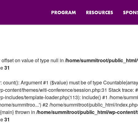
PROGRAM
RESOURCES
SPON
 offset on value of type null in
/home/summitroot/public_html/
ne
31
 count(): Argument #1 ($value) must be of type Countable|array,
p-content/themes/witi-conference/session.php:31 Stack trace: 
p-includes/template-loader.php(113): include() #1 /home/summi
home/summitroo...') #2 /home/summitroot/public_html/index.php
 {main} thrown in
/home/summitroot/public_html/wp-content/t
ne
31