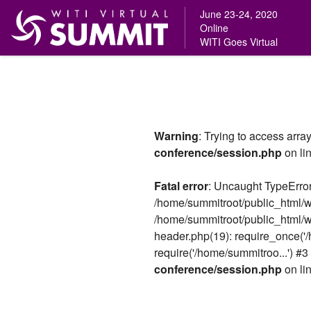
June 23-24, 2020
Online
WITI Goes Virtual
Skip
to
content
Warning
: Trying to access array
conference/session.php
on li
Fatal error
: Uncaught TypeError:
/home/summitroot/public_html/w
/home/summitroot/public_html/w
header.php(19): require_once('/
require('/home/summitroo...') #3
conference/session.php
on li