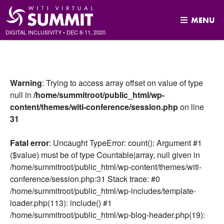
MENU
DIGITAL INCLUSIVITY
•
DEC
8-11, 2020
Skip
to
content
Warning
: Trying to access array offset on value of type
null in
/home/summitroot/public_html/wp-
content/themes/witi-conference/session.php
on line
31
Fatal error
: Uncaught TypeError: count(): Argument #1
($value) must be of type Countable|array, null given in
/home/summitroot/public_html/wp-content/themes/witi-
conference/session.php:31 Stack trace: #0
/home/summitroot/public_html/wp-includes/template-
loader.php(113): include() #1
/home/summitroot/public_html/wp-blog-header.php(19):