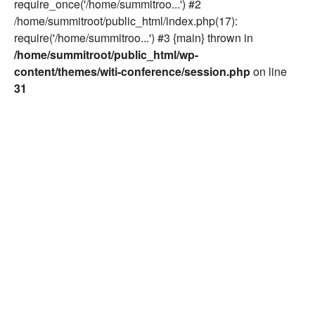
require_once('/home/summitroo...') #2
/home/summitroot/public_html/index.php(17):
require('/home/summitroo...') #3 {main} thrown in
/home/summitroot/public_html/wp-
content/themes/witi-conference/session.php
on line
31